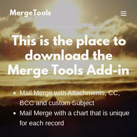
MergeTools
This is the place to
download the
Merge Tools Add-in
Mail Merge with Attachments, CC,
BCC and custom Subject
Mail Merge with a chart that is unique
for each record