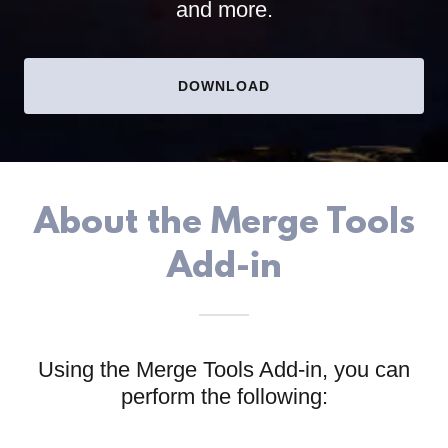
and more.
DOWNLOAD
About the Merge Tools
Add-in
Using the Merge Tools Add-in, you can
perform the following: