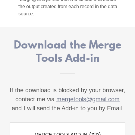
the output created from each record in the data
source.
Download the Merge
Tools Add-in
If the download is blocked by your browser,
contact me via
mergetools@gmail.com
and I will send the Add-in to you by Email.
(zip)
MERGE TOOLS ADD-IN