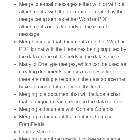
Merge to e-mail messages either with or without
attachments, with the documents created by the
merge being sent as either Word or PDF
attachments or as the body of the e-mail
message.
Merge to individual documents in either Word or
PDF format with the filenames being supplied by
the data in one of the fields in the data source
Many to One type merges, which can be used for
creating documents such as invoices where
there are multiple records in the data source that
have common data in one of the fields
Merging to a document that will include a chart
that is unique to each record in the data source
Merging a document with Content Controls
Merging a document that contains Legacy
FormFields
Duplex Merges
Merging to a printer that will collate and staple